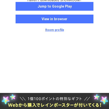
Haven't downloaded SHOWROOM?
Jump to Google Play
View in browser
Room profile