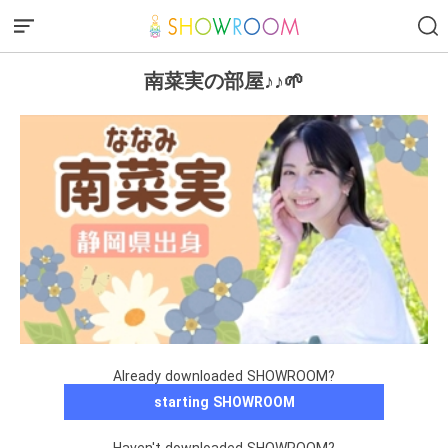
南菜実の部屋♪♪🌱
Already downloaded SHOWROOM?
starting SHOWROOM