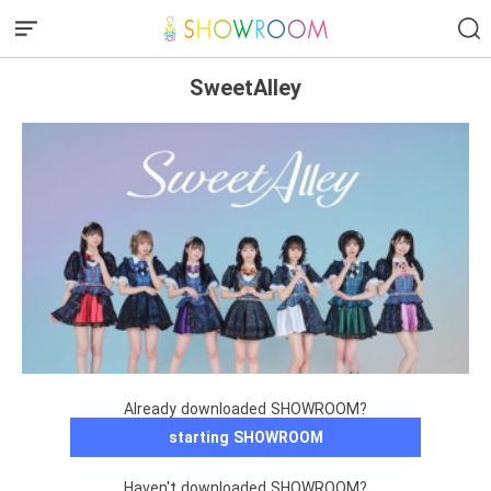
SweetAlley
Already downloaded SHOWROOM?
starting SHOWROOM
Haven't downloaded SHOWROOM?