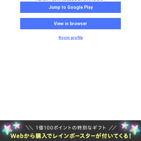
Jump to Google Play
View in browser
Room profile