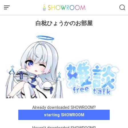
白枇ひょうかのお部屋
Already downloaded SHOWROOM?
starting SHOWROOM