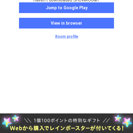
Haven't downloaded SHOWROOM?
Jump to Google Play
View in browser
Room profile