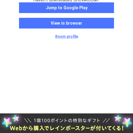
Haven't downloaded SHOWROOM?
Jump to Google Play
View in browser
Room profile