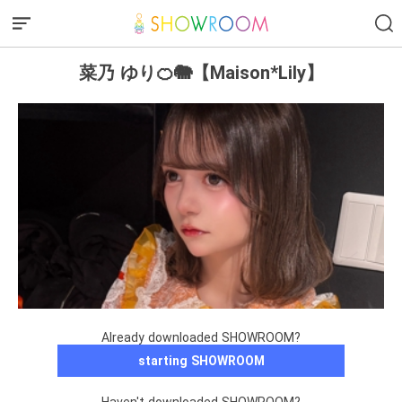
菜乃 ゆり🍊🐘【Maison*Lily】
Already downloaded SHOWROOM?
starting SHOWROOM