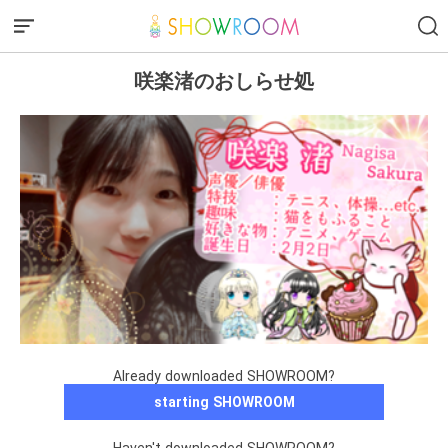
咲楽渚のおしらせ処
Already downloaded SHOWROOM?
starting SHOWROOM