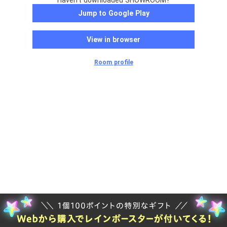
Haven't downloaded SHOWROOM?
Jump to Google Play
View in browser
Room profile