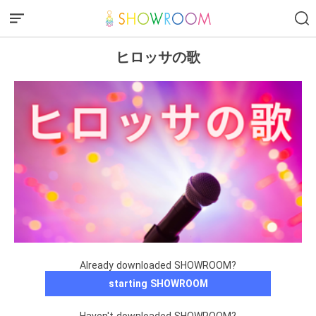
ヒロッサの歌
Already downloaded SHOWROOM?
starting SHOWROOM