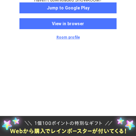
Haven't downloaded SHOWROOM?
Jump to Google Play
View in browser
Room profile