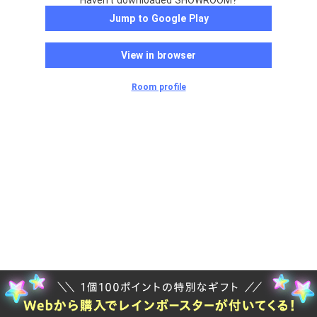
Haven't downloaded SHOWROOM?
Jump to Google Play
View in browser
Room profile