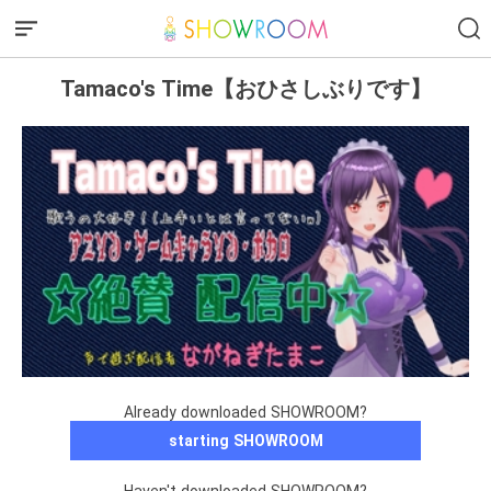
Tamaco's Time【おひさしぶりです】
Already downloaded SHOWROOM?
starting SHOWROOM