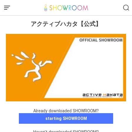
アクティブハカタ【公式】
Already downloaded SHOWROOM?
starting SHOWROOM