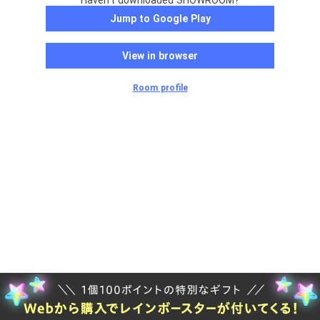
Haven't downloaded SHOWROOM?
Jump to Google Play
View in browser
Room profile