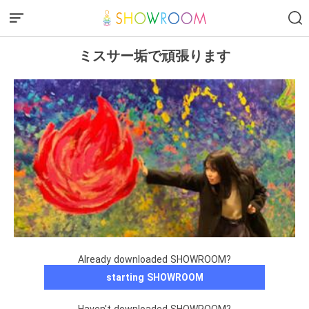
ミスサー垢で頑張ります
Already downloaded SHOWROOM?
starting SHOWROOM