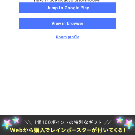
Haven't downloaded SHOWROOM?
Jump to Google Play
View in browser
Room profile