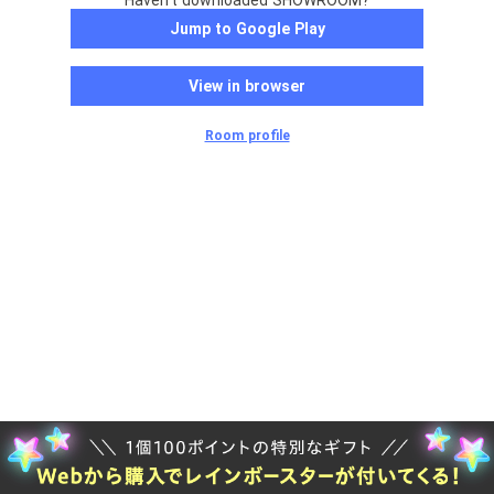
Haven't downloaded SHOWROOM?
Jump to Google Play
View in browser
Room profile