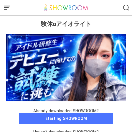
験体αアイオライト
Already downloaded SHOWROOM?
starting SHOWROOM