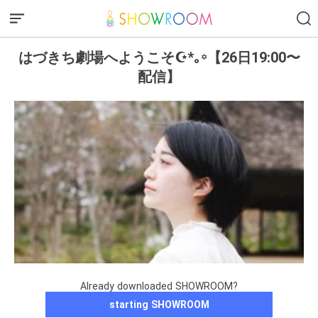
はづきち劇場へようこそ‎☪︎*｡꙳【26日19:00〜
配信】
Already downloaded SHOWROOM?
starting SHOWROOM