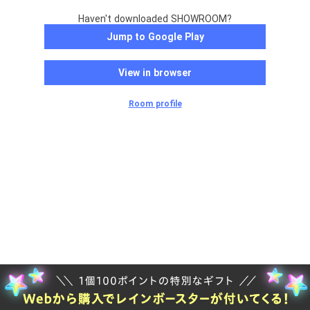
Haven't downloaded SHOWROOM?
Jump to Google Play
View in browser
Room profile