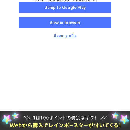
Haven't downloaded SHOWROOM?
Jump to Google Play
View in browser
Room profile