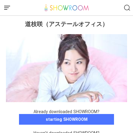
道枝咲（アステールオフィス）
Already downloaded SHOWROOM?
starting SHOWROOM