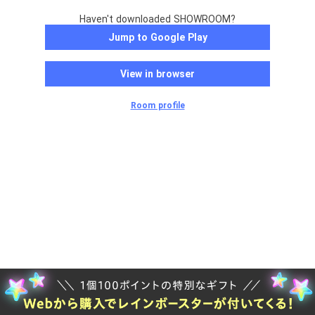
Haven't downloaded SHOWROOM?
Jump to Google Play
View in browser
Room profile