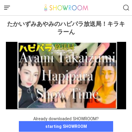
たかいずみあやみのハピパラ放送局！キラキ
ラーん
Already downloaded SHOWROOM?
starting SHOWROOM