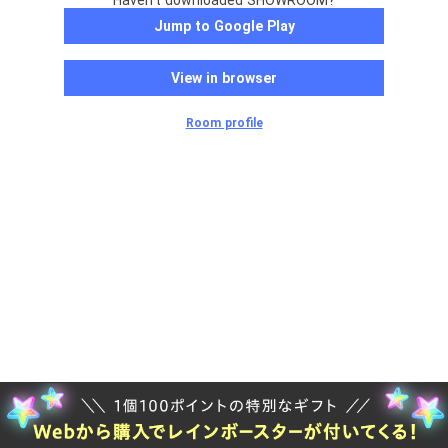
Haven't downloaded SHOWROOM?
Jump to Google Play
View in browser
Room profile