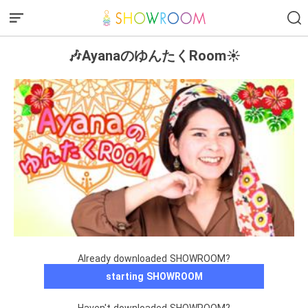
🎶AyanaのゆんたくRoom☀️
Already downloaded SHOWROOM?
starting SHOWROOM