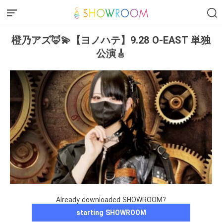
橙乃アズ🦊💫【ヨノハテ】9.28 O-EAST 単独
公演🎸
Already downloaded SHOWROOM?
starting SHOWROOM