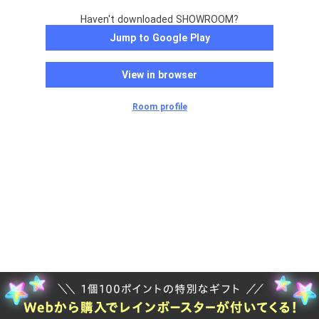
Haven't downloaded SHOWROOM?
Jump to Google Play
View in browser
Room profile