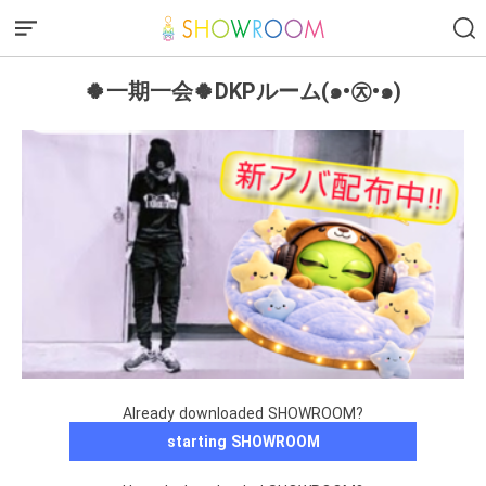
🍀一期一会🍀DKPルーム(๑•㉨•๑)
Already downloaded SHOWROOM?
starting SHOWROOM