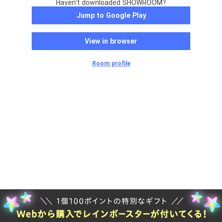
Haven't downloaded SHOWROOM?
Jump to Google Play
View in browser
Room profile