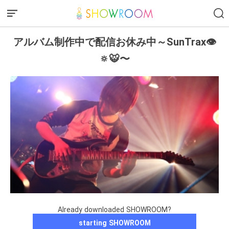
アルバム制作中で配信お休み中～SunTrax👁
🔅🐯〜
Already downloaded SHOWROOM?
starting SHOWROOM