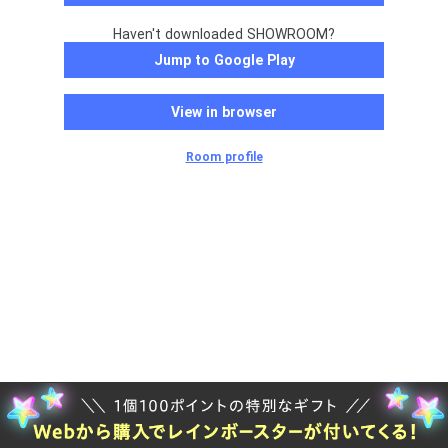
Haven't downloaded SHOWROOM?
Jump to Google Play
View in browser
Room profile