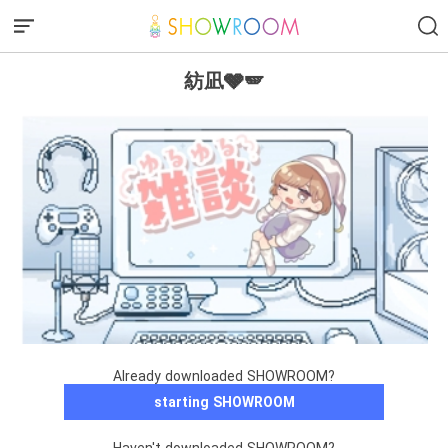
紡凪🩶🪽
Already downloaded SHOWROOM?
starting SHOWROOM