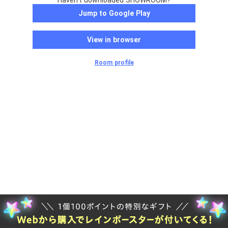
Haven't downloaded SHOWROOM?
Jump to Google Play
View in browser
Room profile