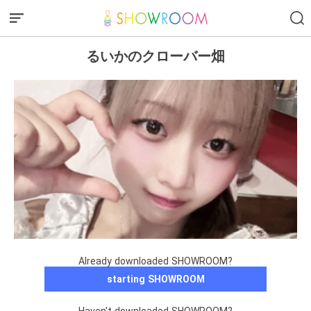
るいかのクローバー畑
Already downloaded SHOWROOM?
starting SHOWROOM