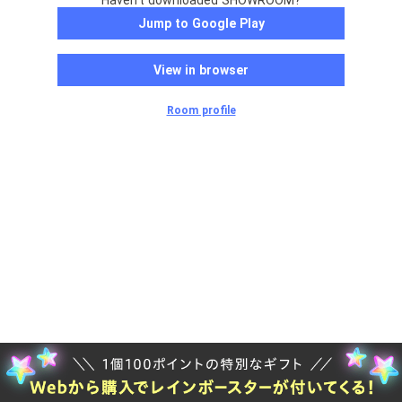
Haven't downloaded SHOWROOM?
Jump to Google Play
View in browser
Room profile