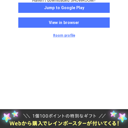
Haven't downloaded SHOWROOM?
Jump to Google Play
View in browser
Room profile