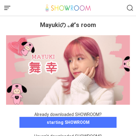
Mayukiの ℳ's room
Already downloaded SHOWROOM?
starting SHOWROOM