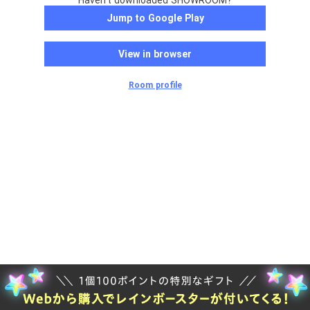
Haven't downloaded SHOWROOM?
Jump to Google Play
View in browser
Room profile