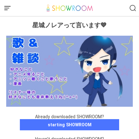
星城ノレアって言います💙
Already downloaded SHOWROOM?
starting SHOWROOM