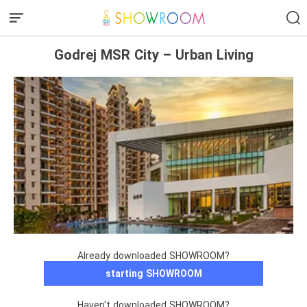
Godrej MSR City – Urban Living
Already downloaded SHOWROOM?
starting SHOWROOM
Haven't downloaded SHOWROOM?