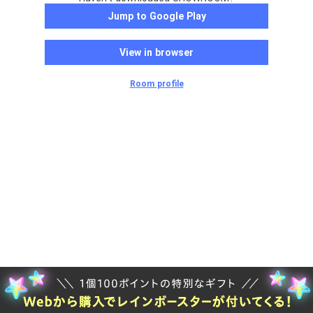
Jump to Google Play
View in browser
Room profile