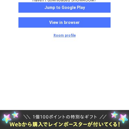
Haven't downloaded SHOWROOM?
Jump to Google Play
View in browser
Room profile