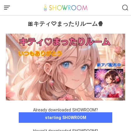
🎀キティ♡まったりルーム🍿
Already downloaded SHOWROOM?
starting SHOWROOM