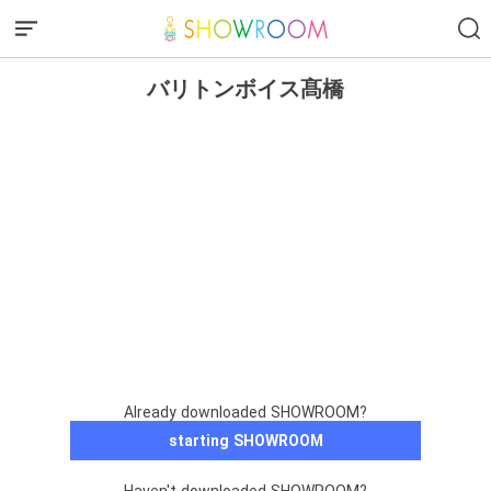
バリトンボイス髙橋
Already downloaded SHOWROOM?
starting SHOWROOM