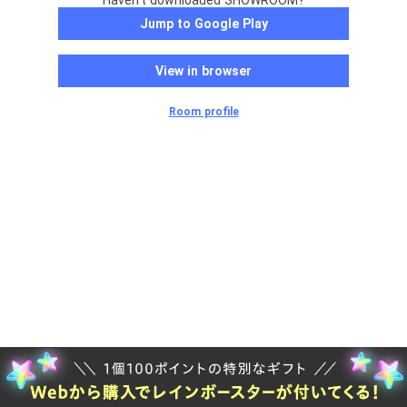
Haven't downloaded SHOWROOM?
Jump to Google Play
View in browser
Room profile