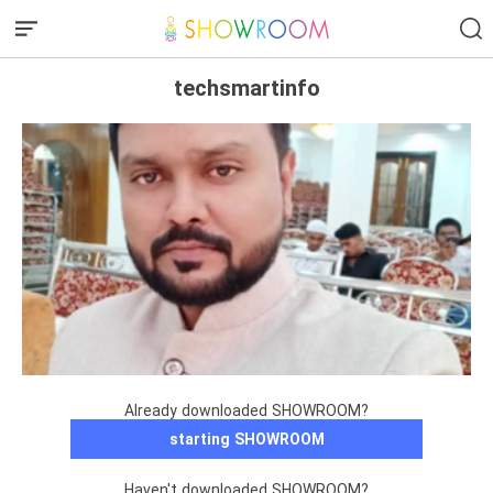
techsmartinfo
Already downloaded SHOWROOM?
starting SHOWROOM
Haven't downloaded SHOWROOM?