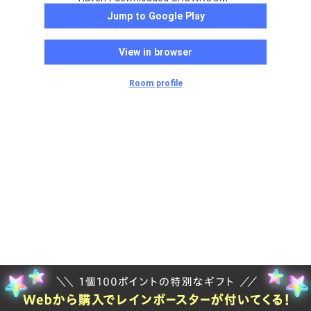
Jump to Google Play
View in browser
Room profile