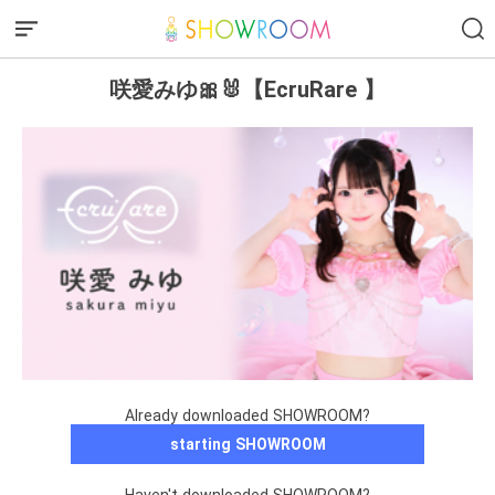
咲愛みゆ🎀🐰【EcruRare 】
Already downloaded SHOWROOM?
starting SHOWROOM