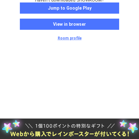
Haven't downloaded SHOWROOM?
Jump to Google Play
View in browser
Room profile