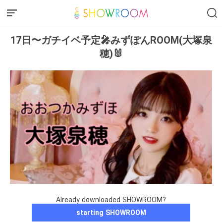
17日〜ガチイベ予定🎤みずぽんROOM(大塚泉
穂)🐰
Already downloaded SHOWROOM?
starting SHOWROOM