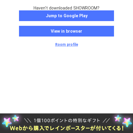
Haven't downloaded SHOWROOM?
Jump to Google Play
View in browser
Room profile