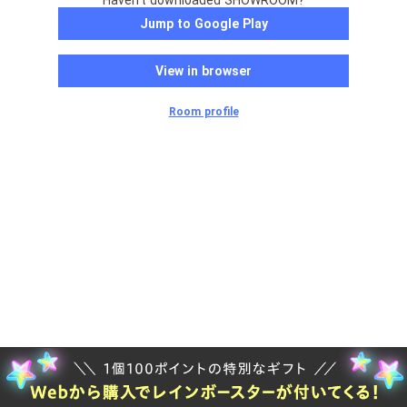
Haven't downloaded SHOWROOM?
Jump to Google Play
View in browser
Room profile