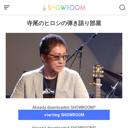
寺尾のヒロシの弾き語り部屋
Already downloaded SHOWROOM?
starting SHOWROOM