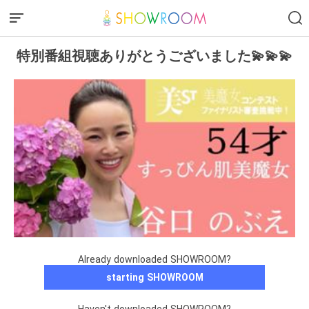
特別番組視聴ありがとうございました💫💫💫
Already downloaded SHOWROOM?
starting SHOWROOM