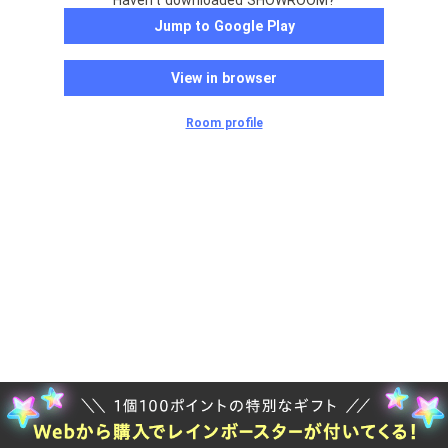
Haven't downloaded SHOWROOM?
Jump to Google Play
View in browser
Room profile