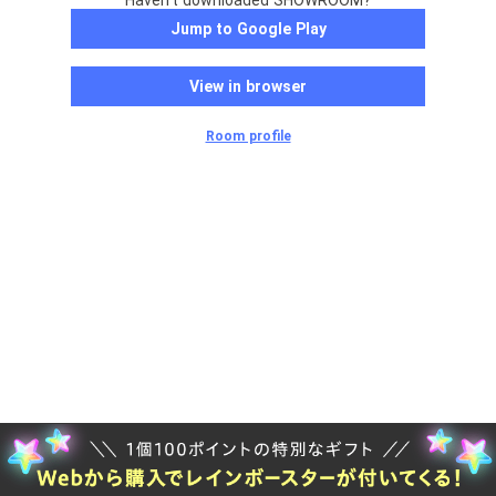
Haven't downloaded SHOWROOM?
Jump to Google Play
View in browser
Room profile