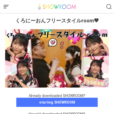
くろにーおんフリースタイルroom🧡
Already downloaded SHOWROOM?
starting SHOWROOM