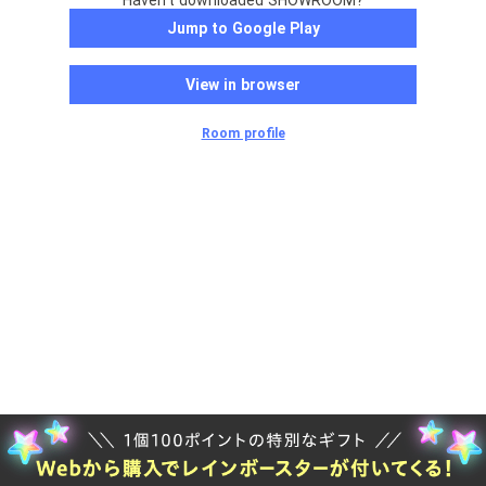
Haven't downloaded SHOWROOM?
Jump to Google Play
View in browser
Room profile