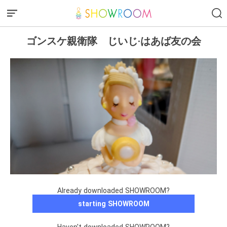
ゴンスケ親衛隊 じいじ·はあば友の会
Already downloaded SHOWROOM?
starting SHOWROOM