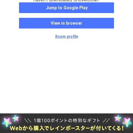
Haven't downloaded SHOWROOM?
Jump to Google Play
View in browser
Room profile