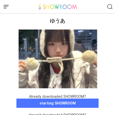
ゆうあ
Already downloaded SHOWROOM?
starting SHOWROOM