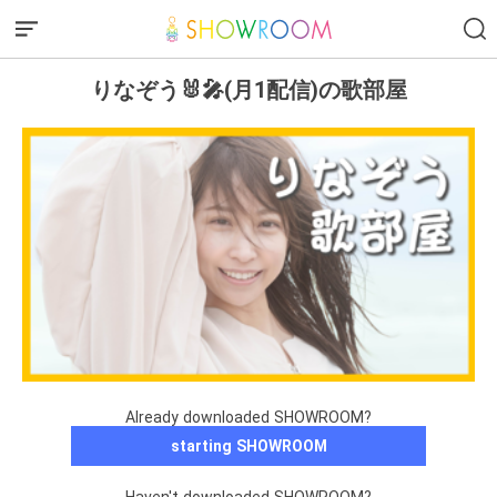
りなぞう🐰🎤(月1配信)の歌部屋
Already downloaded SHOWROOM?
starting SHOWROOM