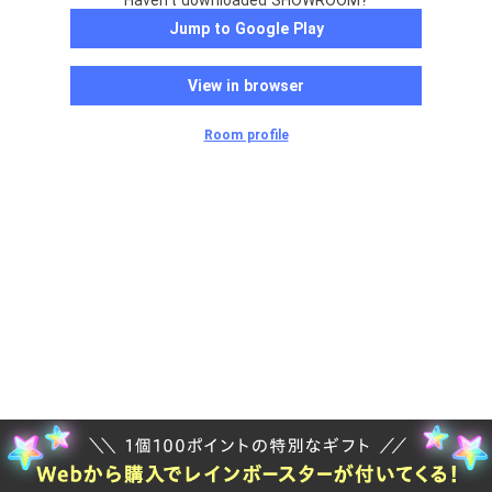
Haven't downloaded SHOWROOM?
Jump to Google Play
View in browser
Room profile