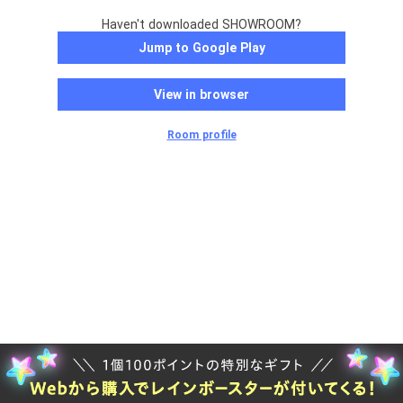
Haven't downloaded SHOWROOM?
Jump to Google Play
View in browser
Room profile