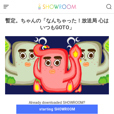
暫定。ちゃんの「なんちゃった！放送局 心は
いつもGOTO」
Already downloaded SHOWROOM?
starting SHOWROOM