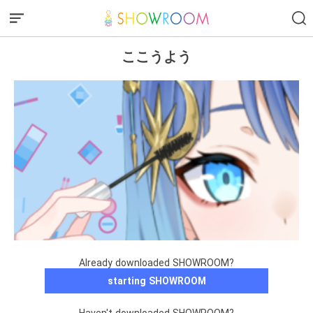
ここうよう
Already downloaded SHOWROOM?
starting SHOWROOM