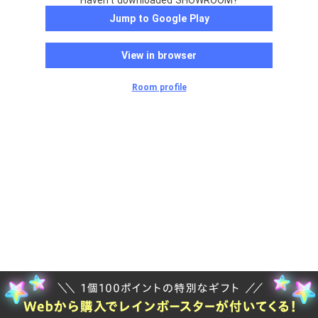
Haven't downloaded SHOWROOM?
Jump to Google Play
View in browser
Room profile