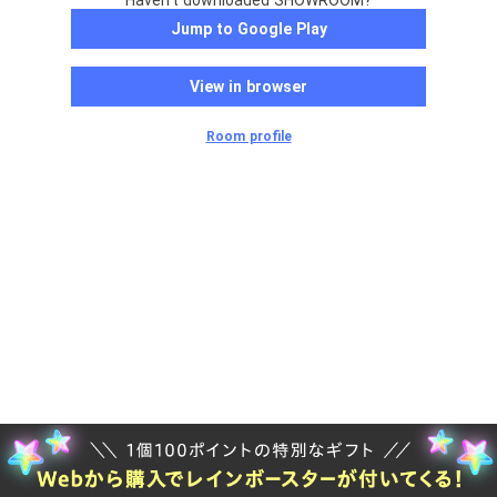
Haven't downloaded SHOWROOM?
Jump to Google Play
View in browser
Room profile