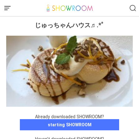
じゅっちゃんハウス♬.*ﾟ
Already downloaded SHOWROOM?
starting SHOWROOM