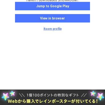
Haven't downloaded SHOWROOM?
Jump to Google Play
View in browser
Room profile