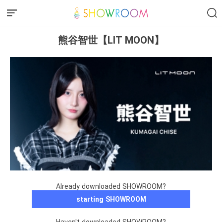
熊谷智世【LIT MOON】
Already downloaded SHOWROOM?
starting SHOWROOM