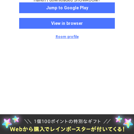
Haven't downloaded SHOWROOM?
Jump to Google Play
View in browser
Room profile