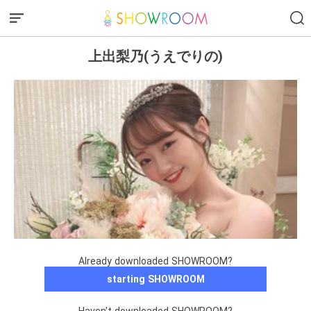
上出梨乃(うえでりの)
Already downloaded SHOWROOM?
starting SHOWROOM