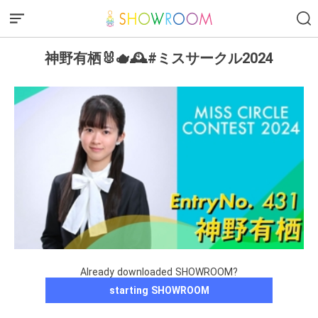
神野有栖🐰🫖🕰️#ミスサークル2024
Already downloaded SHOWROOM?
starting SHOWROOM