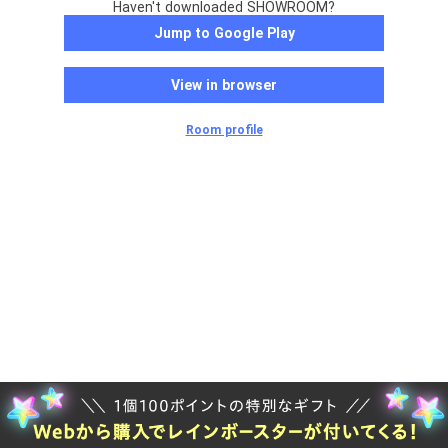
Haven't downloaded SHOWROOM?
Jump to Google Play
View in browser
Room profile