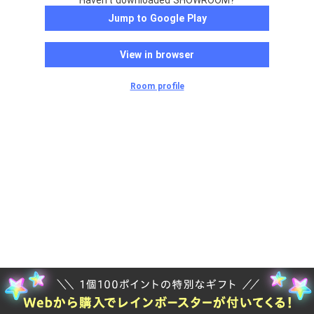
Haven't downloaded SHOWROOM?
Jump to Google Play
View in browser
Room profile