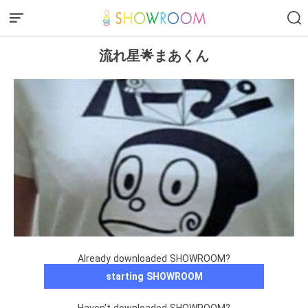
流れ星🌟まあくん
Already downloaded SHOWROOM?
starting SHOWROOM