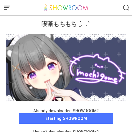
喫茶もちもち ٛ . ̫ . ٛ
Already downloaded SHOWROOM?
starting SHOWROOM