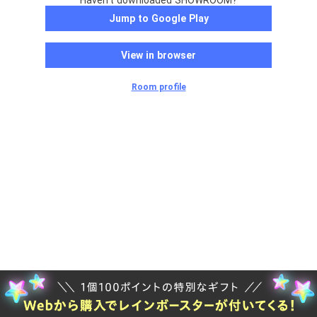
Haven't downloaded SHOWROOM?
Jump to Google Play
View in browser
Room profile