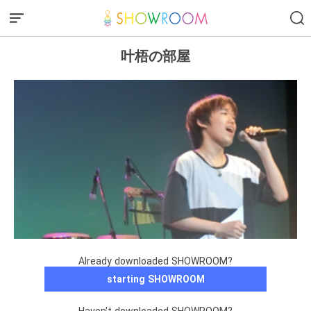
叶梧の部屋
Already downloaded SHOWROOM?
starting SHOWROOM