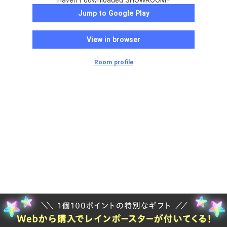
Haven't downloaded SHOWROOM?
Jump to Google Play
View in browser
Room profile