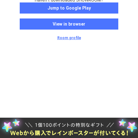
Haven't downloaded SHOWROOM?
Jump to Google Play
View in browser
Room profile