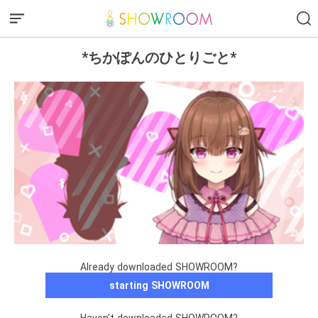
*ちかぽんのひとりごと*
Already downloaded SHOWROOM?
starting SHOWROOM