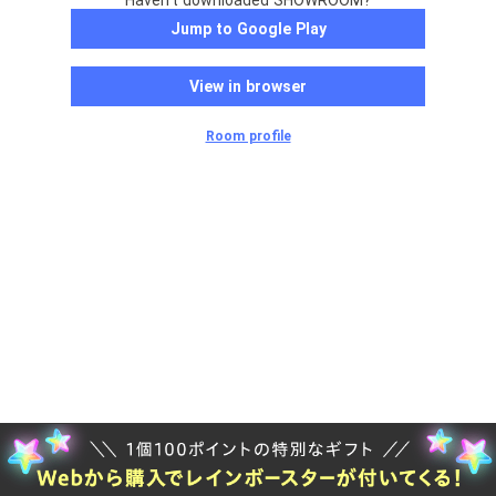
Haven't downloaded SHOWROOM?
Jump to Google Play
View in browser
Room profile