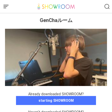
GenChaルーム
Already downloaded SHOWROOM?
starting SHOWROOM