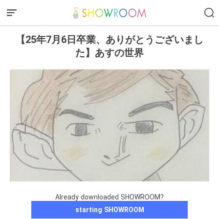
【25年7月6日卒業、ありがとうございまし
た】あすの世界
Already downloaded SHOWROOM?
starting SHOWROOM