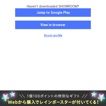
Haven't downloaded SHOWROOM?
Jump to Google Play
View in browser
Room profile