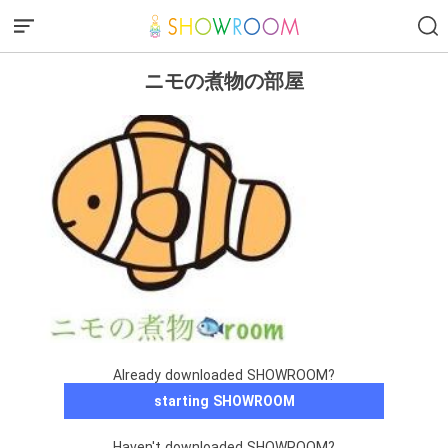
ニモの煮物の部屋
Already downloaded SHOWROOM?
starting SHOWROOM
Haven't downloaded SHOWROOM?