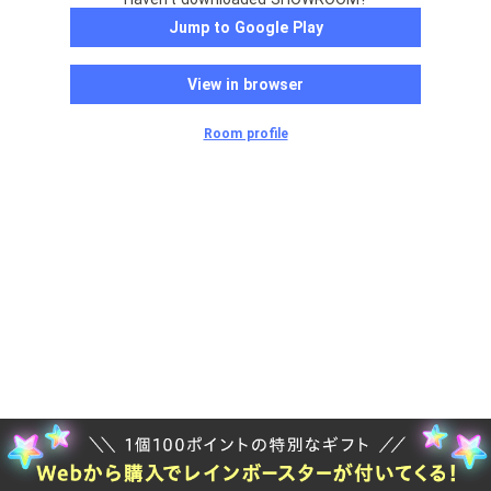
Jump to Google Play
View in browser
Room profile