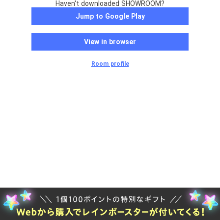
Haven't downloaded SHOWROOM?
Jump to Google Play
View in browser
Room profile