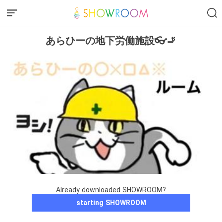
あらひーの地下労働施設👓🚬
Already downloaded SHOWROOM?
starting SHOWROOM