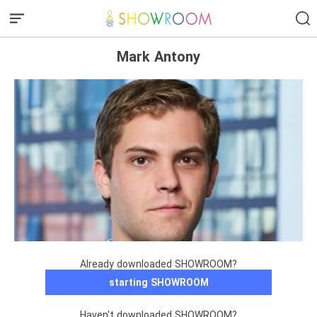
Mark Antony
Already downloaded SHOWROOM?
starting SHOWROOM
Haven't downloaded SHOWROOM?