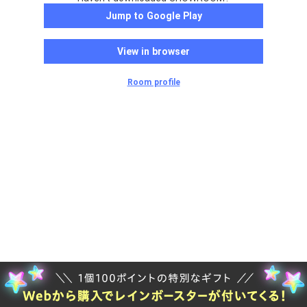
Jump to Google Play
View in browser
Room profile