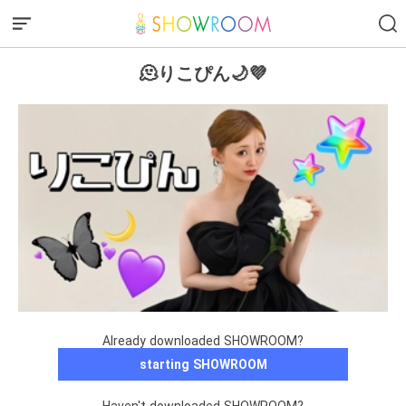
🫠りこぴん🌙💜
Already downloaded SHOWROOM?
starting SHOWROOM