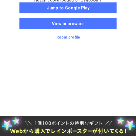
Haven't downloaded SHOWROOM?
Jump to Google Play
View in browser
Room profile