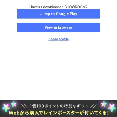
Haven't downloaded SHOWROOM?
Jump to Google Play
View in browser
Room profile