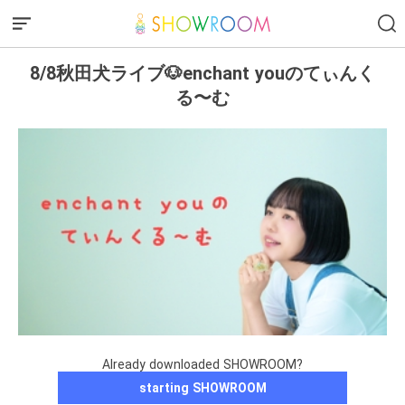
8/8秋田犬ライブ🐶enchant youのてぃんく
る〜む
Already downloaded SHOWROOM?
starting SHOWROOM